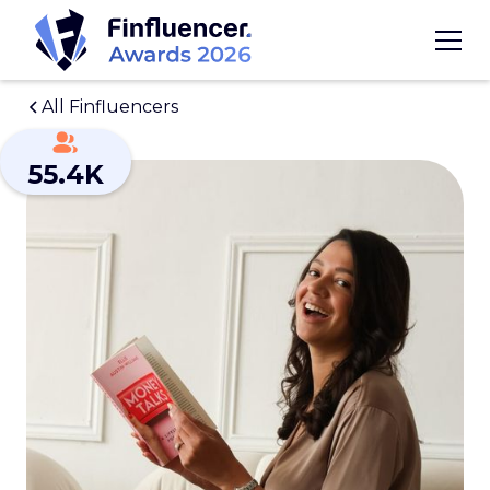
All Finfluencers
55.4K