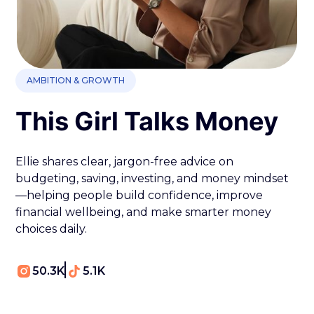
AMBITION & GROWTH
This Girl Talks Money
Ellie shares clear, jargon-free advice on
budgeting, saving, investing, and money mindset
—helping people build confidence, improve
financial wellbeing, and make smarter money
choices daily.
50.3K
5.1K