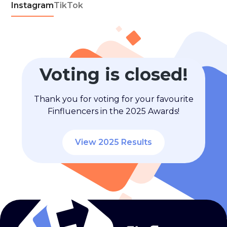
Instagram
TikTok
Voting is closed!
Thank you for voting for your favourite
Finfluencers in the 2025 Awards!
View 2025 Results