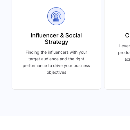
Influencer & Social
C
Strategy
Lever
Finding the influencers with your
produ
target audience and the right
acr
performance to drive your business
objectives