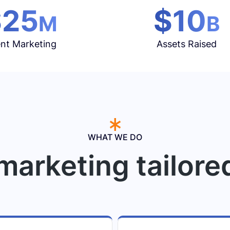
$25
$10
M
B
nt Marketing
Assets Raised
WHAT WE DO
marketing tailore