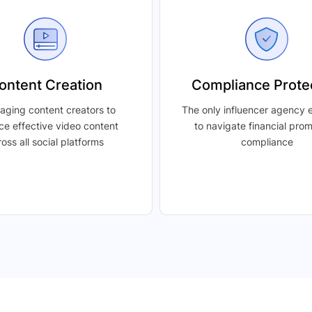
ontent Creation
Compliance Prote
aging content creators to
The only influencer agency
ce effective video content
to navigate financial pro
oss all social platforms
compliance