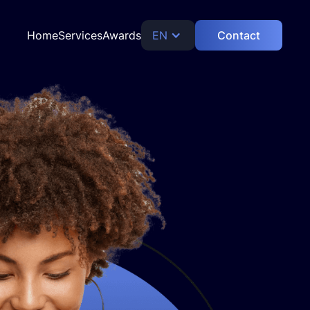
Home
Services
Awards
EN
Contact