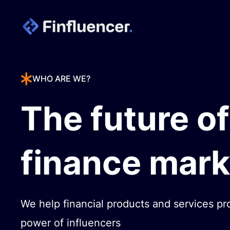
WHO ARE WE?
The future of
finance mark
We help financial products and services pr
power of influencers