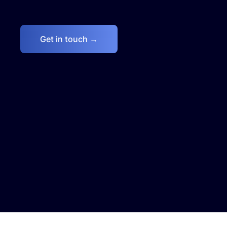
Get in touch →