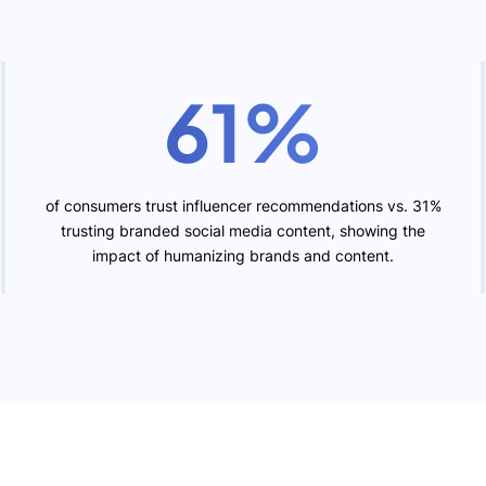
61%
of consumers trust influencer recommendations vs. 31%
trusting branded social media content, showing the
impact of humanizing brands and content.