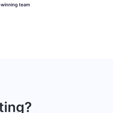
-winning team
ting?