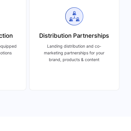
ction
Distribution Partnerships
 equipped
Landing distribution and co-
motions
marketing partnerships for your
brand, products & content