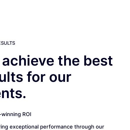
ESULTS
achieve the best
ults for our
ents.
-winning ROI
ring exceptional performance through our