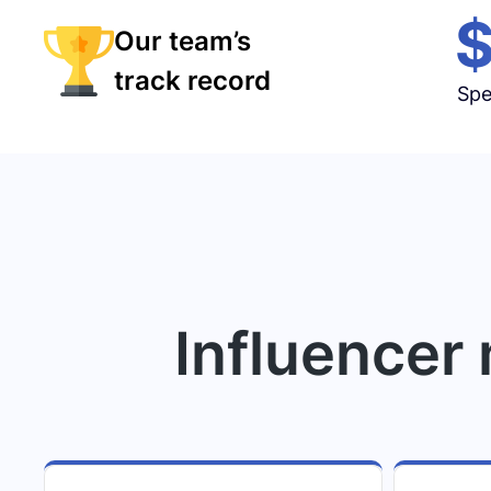
Our team’s
track record
Spe
Influencer 