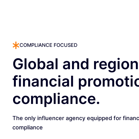
COMPLIANCE FOCUSED
Global and region
financial promoti
compliance.
The only influencer agency equipped for financ
compliance