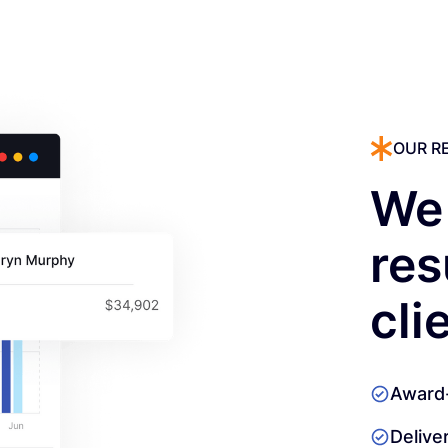
OUR R
We 
res
cli
Award
Delive