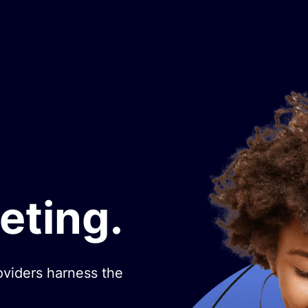
eting.
oviders harness the