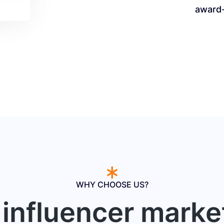
award
WHY CHOOSE US?
influencer marke