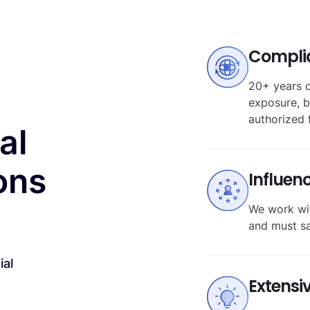
Compli
20+ years o
exposure, b
authorized 
al
ons
Influen
We work wit
and must s
ial
Extensi