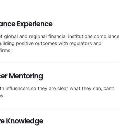
ance Experience
f global and regional financial institutions compliance
uilding positive outcomes with regulators and
firms
cer Mentoring
h influencers so they are clear what they can, can’t
ay
ve Knowledge