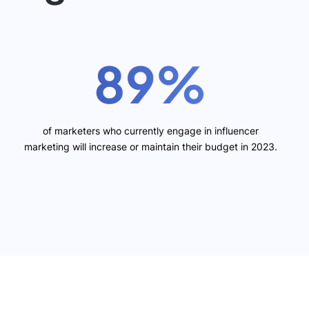
89%
of marketers who currently engage in influencer
marketing will increase or maintain their budget in 2023.