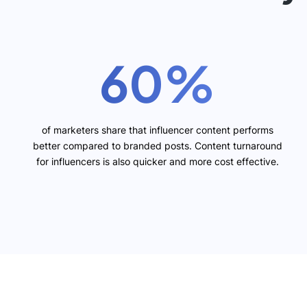
60%
of marketers share that influencer content performs
better compared to branded posts. Content turnaround
for influencers is also quicker and more cost effective.