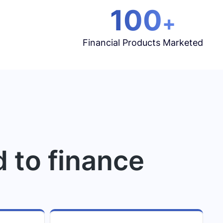
100
+
Financial Products Marketed
d to finance