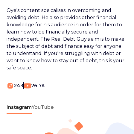
Oye's content speicalises in overcoming and
avoiding debt. He also provides other financial
knowledge for his audience in order for them to
learn how to be financially secure and
independent. The Real Debt Guy's aim is to make
the subject of debt and finance easy for anyone
to understand. If you're struggling with debt or
want to know how to stay out of debt, this is your
safe space.
243
26.7K
Instagram
YouTube