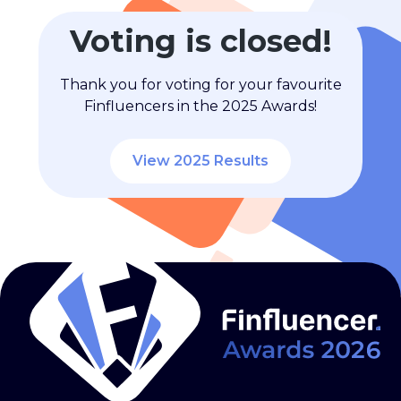
Voting is closed!
Thank you for voting for your favourite
Finfluencers in the 2025 Awards!
View 2025 Results