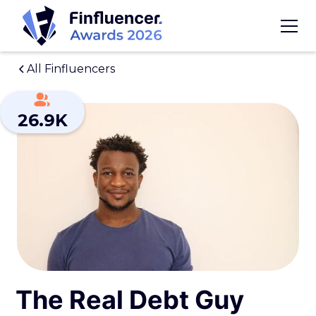
All Finfluencers
26.9K
The Real Debt Guy