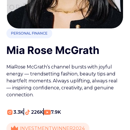
PERSONAL FINANCE
Mia Rose McGrath
MiaRose McGrath’s channel bursts with joyful
energy — trendsetting fashion, beauty tips and
heartfelt moments. Always uplifting, always real
— inspiring confidence, creativity, and genuine
connection.
3.3K
226K
7.9K
INVESTMENT
WINNER
2024