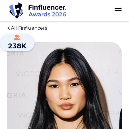
All Finfluencers
238K