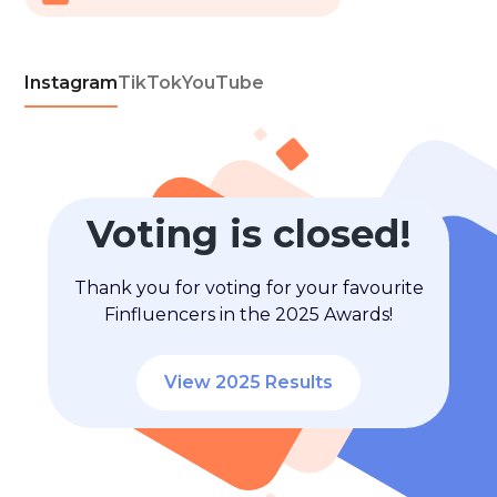
Instagram
TikTok
YouTube
Voting is closed!
Thank you for voting for your favourite
Finfluencers in the 2025 Awards!
View 2025 Results