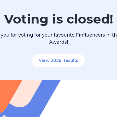
Voting is closed!
you for voting for your favourite Finfluencers in t
Awards!
View 2025 Results