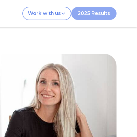
Work with us
2025 Results