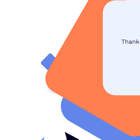
Thank 