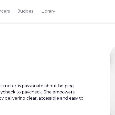
ncers
Judges
Library
structor, is passionate about helping
g paycheck to paycheck. She empowers
by delivering clear, accessible and easy to