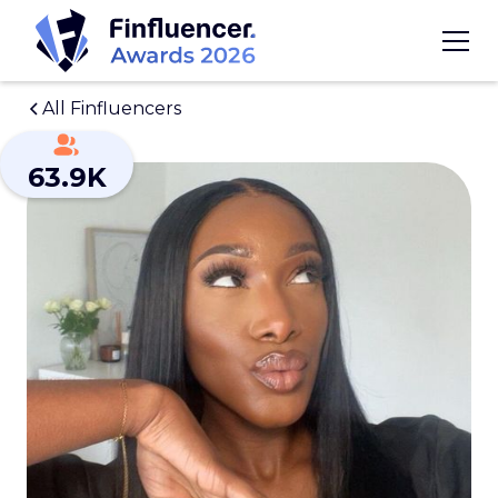
All Finfluencers
63.9K