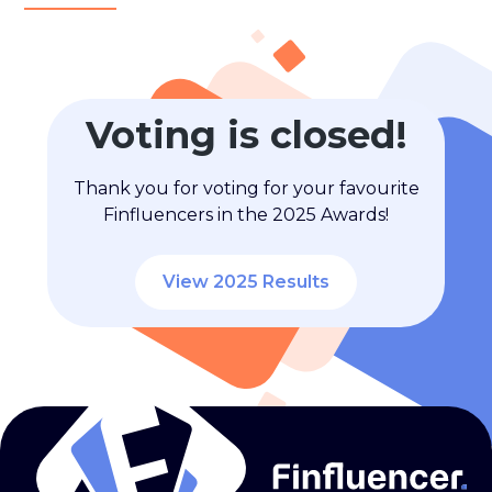
Voting is closed!
Thank you for voting for your favourite
Finfluencers in the 2025 Awards!
View 2025 Results