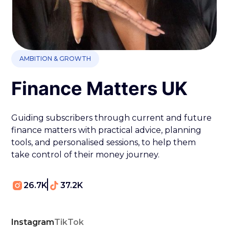
AMBITION & GROWTH
Finance Matters UK
Guiding subscribers through current and future
finance matters with practical advice, planning
tools, and personalised sessions, to help them
take control of their money journey.
26.7K
37.2K
Instagram
TikTok