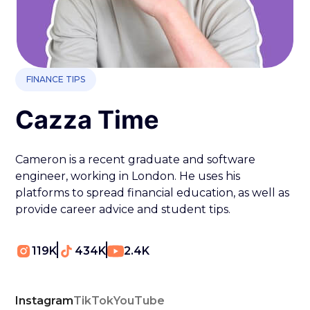
FINANCE TIPS
Cazza Time
Cameron is a recent graduate and software
engineer, working in London. He uses his
platforms to spread financial education, as well as
provide career advice and student tips.
119K
434K
2.4K
Instagram
TikTok
YouTube