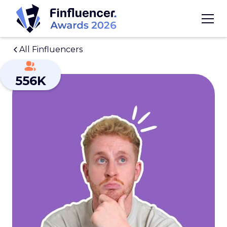
All Finfluencers
556K