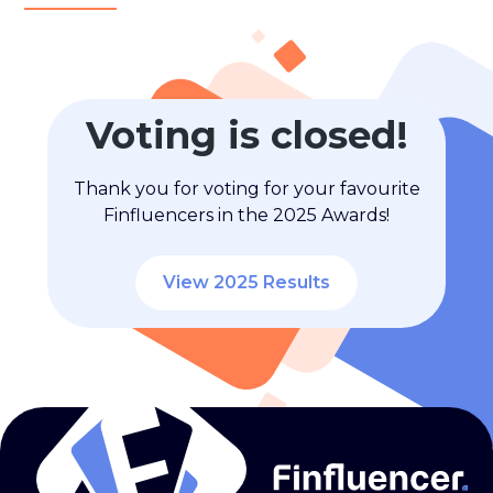
Voting is closed!
Thank you for voting for your favourite
Finfluencers in the 2025 Awards!
View 2025 Results