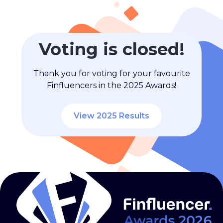
Voting is closed!
Thank you for voting for your favourite
Finfluencers in the 2025 Awards!
View 2025 Results