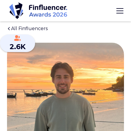
All Finfluencers
2.6K