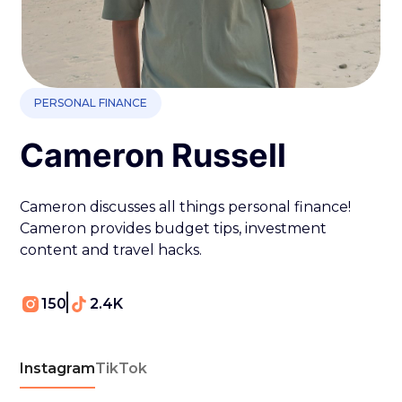
PERSONAL FINANCE
Cameron Russell
Cameron discusses all things personal finance!
Cameron provides budget tips, investment
content and travel hacks.
150
2.4K
Instagram
TikTok